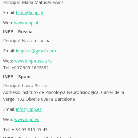
Principal: Maria Matuszkiewicz
Email:
biuro@inpp.pl
Web:
www.inpp.pl
INPP – Russia
Principal: Natalia Lunina
Email:
inpp.rus@gmail.com
Web:
www.inpp-russia.ru
Tel: +007 909 1692882
INPP – Spain
Principal: Laura Pellico
Address: Instituto de Psicologia Neurofisioogica, Carrer de la
Verge, 102 Olivella 08818 Barcelona
Email:
info@inpp.es
Web:
www.inpp.es
Tel: + 34 93 810 05 43