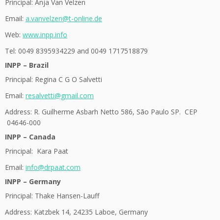
Principal: Anja Van Velzen
Email:
a.vanvelzen@t-online.de
Web:
www.inpp.info
Tel: 0049 8395934229 and 0049 1717518879
INPP – Brazil
Principal: Regina C G O Salvetti
Email:
resalvetti@gmail.com
Address:
R. Guilherme Asbarh Netto 586, São Paulo SP. CEP
04646-000
INPP – Canada
Principal: Kara
Paat
Email:
info@drpaat.com
INPP – Germany
Principal: Thake Hansen-Lauff
Address: Katzbek 14, 24235 Laboe, Germany