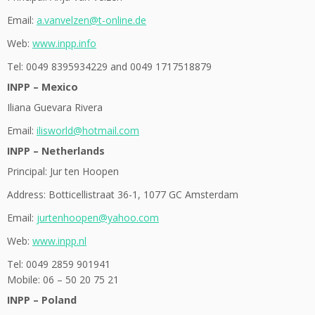
Email:
a.vanvelzen@t-online.de
Web:
www.inpp.info
Tel: 0049 8395934229 and 0049 1717518879
INPP – Mexico
Iliana Guevara Rivera
Email:
ilisworld@hotmail.com
INPP – Netherlands
Principal: Jur ten Hoopen
Address: Botticellistraat 36-1, 1077 GC Amsterdam
Email:
jurtenhoopen@yahoo.com
Web:
www.inpp.nl
Tel: 0049 2859 901941
Mobile: 06 – 50 20 75 21
INPP – Poland