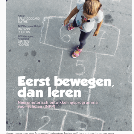
Voor iedereen die leermoeilijkheden beter wil leren begrijpen en ook