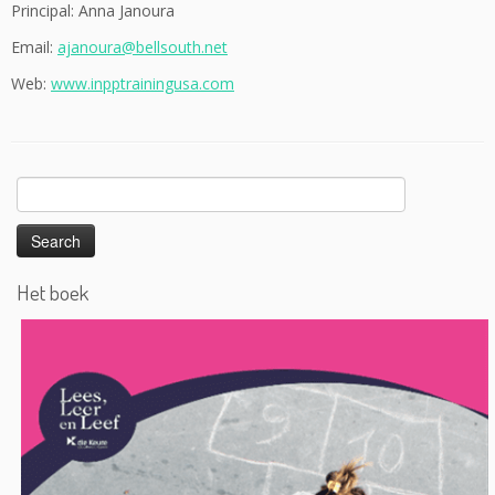
Principal: Anna Janoura
Email:
ajanoura@bellsouth.net
Web:
www.inpptrainingusa.com
Search
for:
Het boek