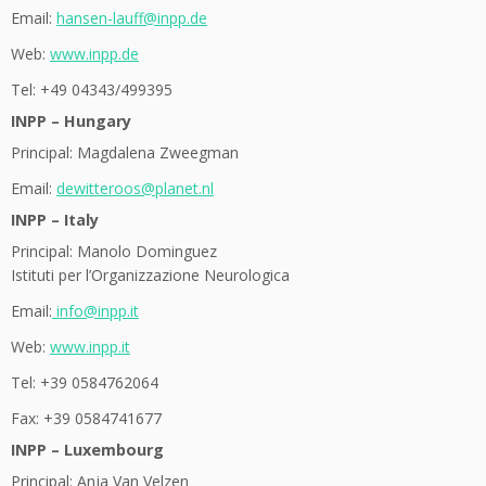
Email:
hansen-lauff@inpp.de
Web:
www.inpp.de
Tel: +49 04343/499395
INPP – Hungary
Principal: Magdalena Zweegman
Email:
dewitteroos@planet.nl
INPP – Italy
Principal: Manolo Dominguez
Istituti per l’Organizzazione Neurologica
Email:
info@inpp.it
Web:
www.inpp.it
Tel: +39 0584762064
Fax: +39 0584741677
INPP – Luxembourg
Principal: Anja Van Velzen