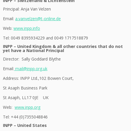
INPP – Switzerland & Lichtenstein
Principal: Anja Van Velzen
Email:
a.vanvelzen@t-online.de
Web:
www.inpp.info
Tel: 0049 8395934229 and 0049 1717518879
INPP – United Kingdom & all other countries that do not
yet have a National Principal
Director: Sally Goddard Blythe
Email:
mail@inpp.org.uk
Address:
INPP Ltd.,102 Bowen Court,
St Asaph Business Park
St Asaph, LL17 0JE UK
Web:
www.inpp.org
Tel:
+44 (0)7355048846
INPP – United States