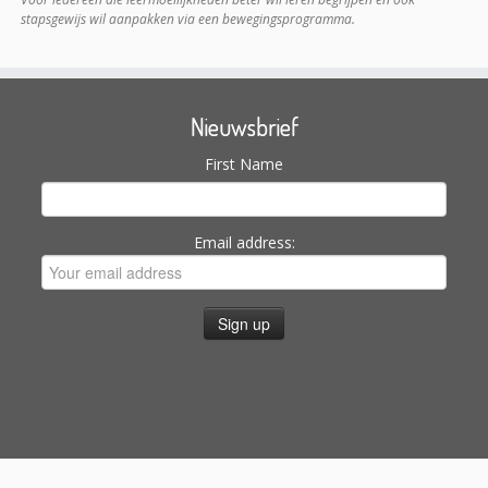
stapsgewijs wil aanpakken via een bewegingsprogramma.
Nieuwsbrief
First Name
Email address:
Search