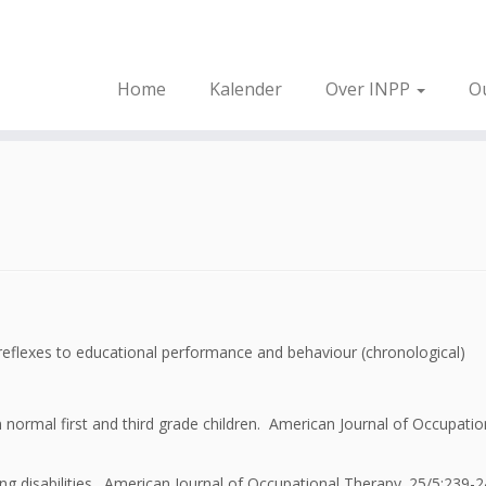
Home
Kalender
Over INPP
O
 reflexes to educational performance and behaviour (chronological)
normal first and third grade children. American Journal of Occupatio
ning disabilities. American Journal of Occupational Therapy. 25/5:239-2