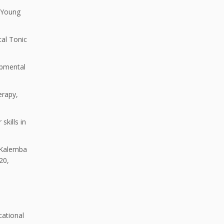
 Young
al Tonic
opmental
erapy,
skills in
. Kalemba
20,
cational