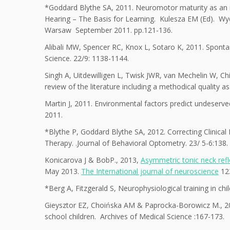
*Goddard Blythe SA, 2011. Neuromotor maturity as an i
Hearing – The Basis for Learning. Kulesza EM (Ed). W
Warsaw September 2011. pp.121-136.
Alibali MW, Spencer RC, Knox L, Sotaro K, 2011. Sponta
Science. 22/9: 1138-1144.
Singh A, Uitdewilligen L, Twisk JWR, van Mechelin W, Ch
review of the literature including a methodical quality 
Martin J, 2011. Environmental factors predict undeserved 
2011.
*Blythe P, Goddard Blythe SA, 2012. Correcting Clinical
Therapy. .Journal of Behavioral Optometry. 23/ 5-6:138.
Konicarova J & BobP., 2013,
Asymmetric tonic neck refl
May 2013.
The International journal of neuroscience
12
*Berg A, Fitzgerald S, Neurophysiological training in chi
Gieysztor EZ, Choińska AM & Paprocka-Borowicz M., 201
school children. Archives of Medical Science :167-173.