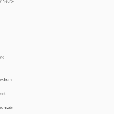
or Neuro-
2nd
Hawthorn
ment
ons made