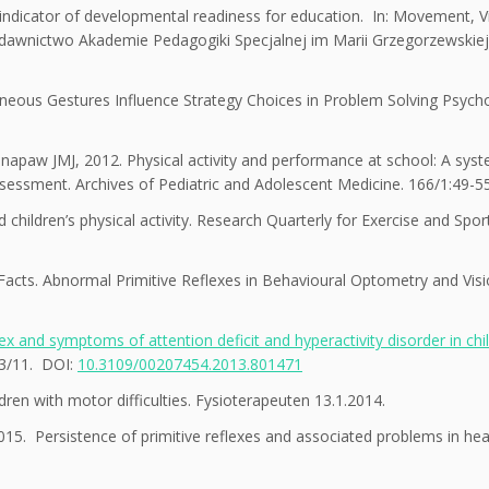
ndicator of developmental readiness for education. In: Movement, Vi
ydawnictwo Akademie Pedagogiki Specjalnej im Marii Grzegorzewskiej
neous Gestures Influence Strategy Choices in Problem Solving Psycho
inapaw JMJ, 2012. Physical activity and performance at school: A syst
assessment. Archives of Pediatric and Adolescent Medicine. 166/1:49-55
children’s physical activity. Research Quarterly for Exercise and Spor
 Facts. Abnormal Primitive Reflexes in Behavioural Optometry and Vis
ex and symptoms of attention deficit and hyperactivity disorder in chi
3/11. DOI:
10.3109/00207454.2013.801471
ldren with motor difficulties. Fysioterapeuten 13.1.2014.
5. Persistence of primitive reflexes and associated problems in hea