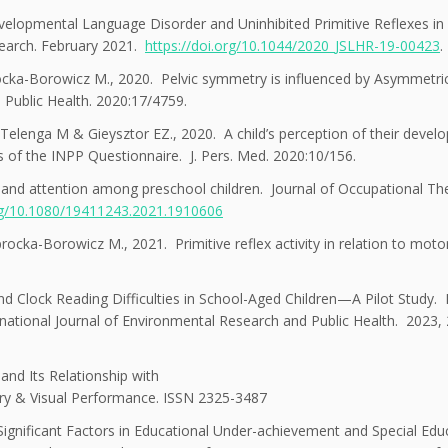
lopmental Language Disorder and Uninhibited Primitive Reflexes in
search. February 2021.
https://doi.org/10.1044/2020_JSLHR-19-00423
.
ka-Borowicz M., 2020. Pelvic symmetry is influenced by Asymmetric
s. Public Health. 2020:17/4759.
elenga M & Gieysztor EZ., 2020. A child’s perception of their devel
sis of the INPP Questionnaire. J. Pers. Med. 2020:10/156.
on and attention among preschool children. Journal of Occupational Th
org/10.1080/19411243.2021.1910606
ka-Borowicz M., 2021. Primitive reflex activity in relation to motor 
nd Clock Reading Difficulties in School-Aged Children—A Pilot Study
ational Journal of Environmental Research and Public Health. 2023, 
 and Its Relationship with
try & Visual Performance. ISSN 2325-3487
gnificant Factors in Educational Under-achievement and Special Edu