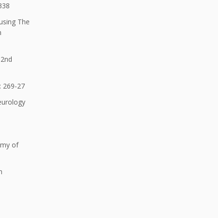
-338
 using The
n
 2nd
: 269-27
Neurology
emy of
n
n