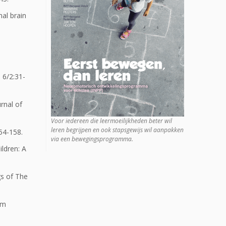
al brain
 6/2:31-
rnal of
Voor iedereen die leermoeilijkheden beter wil
leren begrijpen en ook stapsgewijs wil aanpakken
54-158.
via een bewegingsprogramma.
ildren: A
gs of The
om