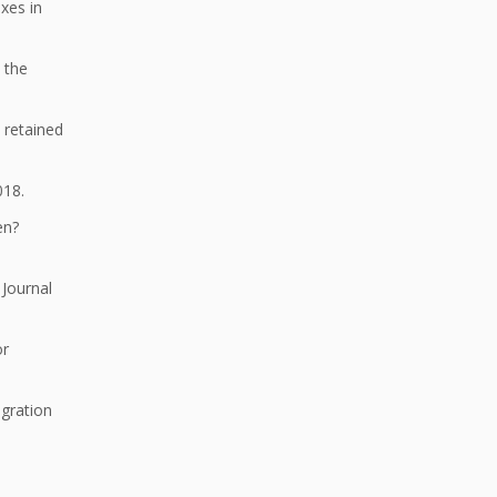
xes in
 the
 retained
018.
ren?
 Journal
or
gration