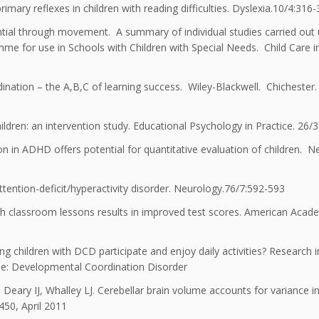
mary reflexes in children with reading difficulties. Dyslexia.10/4:316
tial through movement. A summary of individual studies carried out
e for use in Schools with Children with Special Needs. Child Care i
nation – the A,B,C of learning success. Wiley-Blackwell. Chichester.
ldren: an intervention study. Educational Psychology in Practice. 26/3
on in ADHD offers potential for quantitative evaluation of children. 
ttention-deficit/hyperactivity disorder. Neurology.76/7:592-593
with classroom lessons results in improved test scores. American Acad
g children with DCD participate and enjoy daily activities? Research i
sue: Developmental Coordination Disorder
eary IJ, Whalley LJ. Cerebellar brain volume accounts for variance i
450, April 2011