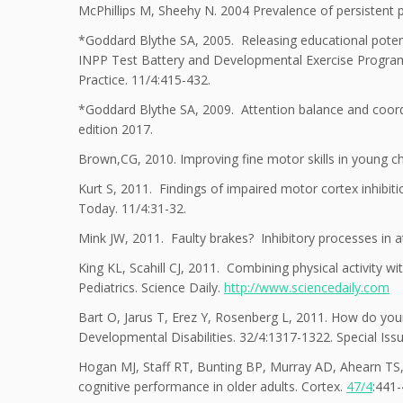
McPhillips M, Sheehy N. 2004 Prevalence of persistent pri
*Goddard Blythe SA, 2005. Releasing educational poten
INPP Test Battery and Developmental Exercise Programm
Practice. 11/4:415-432.
*Goddard Blythe SA, 2009. Attention balance and coordi
edition 2017.
Brown,CG, 2010. Improving fine motor skills in young chi
Kurt S, 2011. Findings of impaired motor cortex inhibiti
Today. 11/4:31-32.
Mink JW, 2011. Faulty brakes? Inhibitory processes in a
King KL, Scahill CJ, 2011. Combining physical activity 
Pediatrics. Science Daily.
http://www.sciencedaily.com
Bart O, Jarus T, Erez Y, Rosenberg L, 2011. How do youn
Developmental Disabilities. 32/4:1317-1322. Special Is
Hogan MJ, Staff RT, Bunting BP, Murray AD, Ahearn TS, D
cognitive performance in older adults. Cortex.
47/4
:441-