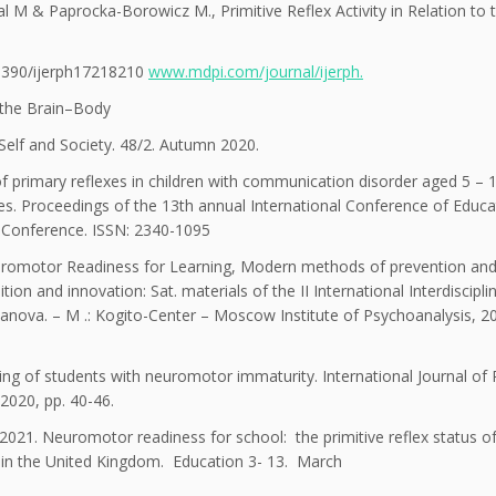
 M & Paprocka-Borowicz M., Primitive Reflex Activity in Relation to 
10.3390/ijerph17218210
www.mdpi.com/journal/ijerph.
 the Brain–Body
Self and Society. 48/2. Autumn 2020.
f primary reflexes in children with communication disorder aged 5 – 
es. Proceedings of the 13th annual International Conference of Educa
 Conference. ISSN: 2340-1095
uromotor Readiness for Learning, Modern methods of prevention an
ion and innovation: Sat. materials of the II International Interdiscipli
sanova. – M .: Kogito-Center – Moscow Institute of Psychoanalysis, 2
ing of students with neuromotor immaturity. International Journal o
2020, pp. 40-46.
021. Neuromotor readiness for school: the primitive reflex status o
ool in the United Kingdom. Education 3- 13. March