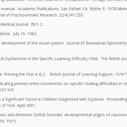
 manual. Academic Publications. San Rafael. CA. Blythe P, 1978.Minim
nal of Psychosomatic Research. 22/4:247-255.
dical Journal. 78/1-2.
icine. July 10. 1982.
e development of the visual system. Journal of Behavioral Optometry.
Dysfunction in the Specific Learning Difficulty Child. The British Jou
. Priming the First A,B,C. British Journal of Learning Support. 15/4:1
cating primary reflex movements on specific reading difficulties in ch
:537-541.
a Significant Factor in Children Diagnosed with Dyslexia. Proceedin
 of York. April 2001.
xes and Attention Deficit Disorder: developmental origins of classro
ol. 19/1)