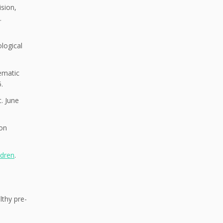
sion,
.
logical
ematic
.
t. June
ion
ldren
.
lthy pre-