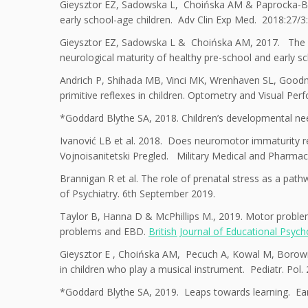
Gieysztor EZ, Sadowska L, Choińska AM & Paprocka-Boro
early school-age children. Adv Clin Exp Med. 2018:27/3
Gieysztor EZ, Sadowska L & Choińska AM, 2017. The degr
neurological maturity of healthy pre-school and early s
Andrich P, Shihada MB, Vinci MK, Wrenhaven SL, Goodman 
primitive reflexes in children. Optometry and Visual Per
*Goddard Blythe SA, 2018. Children’s developmental need
Ivanović LB et al. 2018. Does neuromotor immaturity rep
Vojnoisanitetski Pregled. Military Medical and Pharmac
Brannigan R et al. The role of prenatal stress as a pathw
of Psychiatry. 6th September 2019.
Taylor B, Hanna D & McPhillips M., 2019. Motor problems
problems and EBD.
British Journal of Educational Psyc
Gieysztor E , Choińska AM, Pecuch A, Kowal M, Borowic
in children who play a musical instrument. Pediatr. Pol.
*Goddard Blythe SA, 2019. Leaps towards learning. Ear