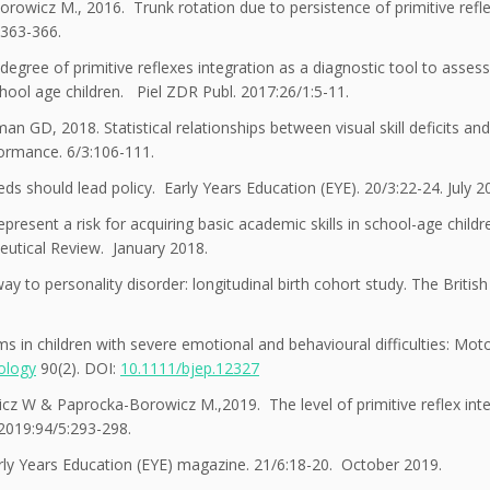
wicz M., 2016. Trunk rotation due to persistence of primitive refle
:363-366.
ee of primitive reflexes integration as a diagnostic tool to assess
chool age children. Piel ZDR Publ. 2017:26/1:5-11.
GD, 2018. Statistical relationships between visual skill deficits and
formance. 6/3:106-111.
s should lead policy. Early Years Education (EYE). 20/3:22-24. July 2
resent a risk for acquiring basic academic skills in school-age child
eutical Review. January 2018.
ay to personality disorder: longitudinal birth cohort study. The British
 in children with severe emotional and behavioural difficulties: Mot
hology
90(2). DOI:
10.1111/bjep.12327
z W & Paprocka-Borowicz M.,2019. The level of primitive reflex inte
 2019:94/5:293-298.
ly Years Education (EYE) magazine. 21/6:18-20. October 2019.