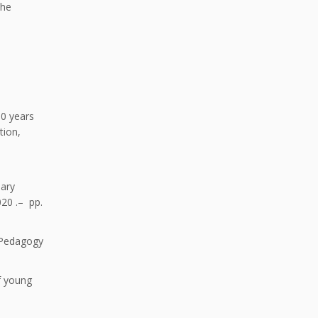
the
10 years
tion,
d
nary
020 .– pp.
f Pedagogy
f young