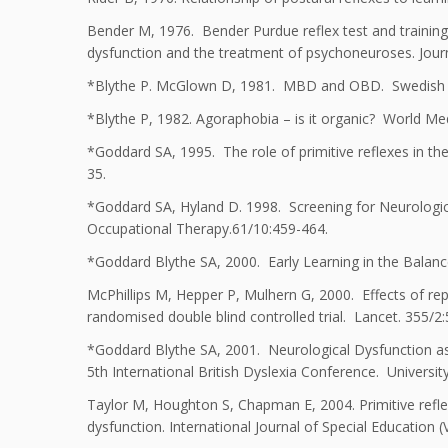
Bender M, 1976. Bender Purdue reflex test and training
dysfunction and the treatment of psychoneuroses. Jour
*Blythe P. McGlown D, 1981. MBD and OBD. Swedish Me
*Blythe P, 1982. Agoraphobia – is it organic? World Med
*Goddard SA, 1995. The role of primitive reflexes in th
35.
*Goddard SA, Hyland D. 1998. Screening for Neurological 
Occupational Therapy.61/10:459-464.
*Goddard Blythe SA, 2000. Early Learning in the Balance
McPhillips M, Hepper P, Mulhern G, 2000. Effects of repli
randomised double blind controlled trial. Lancet. 355/2
*Goddard Blythe SA, 2001. Neurological Dysfunction as 
5th International British Dyslexia Conference. University
Taylor M, Houghton S, Chapman E, 2004. Primitive refle
dysfunction. International Journal of Special Education (V