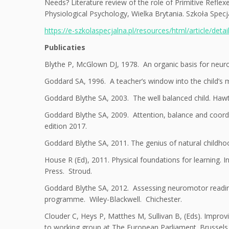
Needs? Literature review of the role of Primitive Refle
Physiological Psychology, Wielka Brytania. Szkoła Spec
https://e-szkolaspecjalna.pl/resources/html/article/deta
Publicaties
Blythe P, McGlown DJ, 1978. An organic basis for neurose
Goddard SA, 1996. A teacher’s window into the child’s m
Goddard Blythe SA, 2003. The well balanced child. Haw
Goddard Blythe SA, 2009. Attention, balance and coordin
edition 2017.
Goddard Blythe SA, 2011. The genius of natural childh
House R (Ed), 2011. Physical foundations for learning. 
Press. Stroud.
Goddard Blythe SA, 2012. Assessing neuromotor readin
programme. Wiley-Blackwell. Chichester.
Clouder C, Heys P, Matthes M, Sullivan B, (Eds). Improv
to working group at The European Parliament. Brussels i