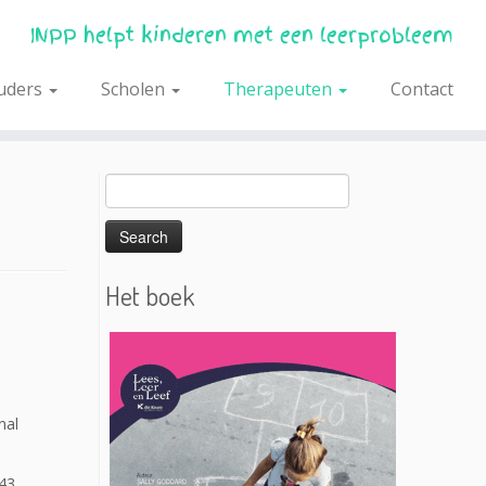
INPP helpt kinderen met een leerprobleem
uders
Scholen
Therapeuten
Contact
Search
for:
Het boek
nal
43.