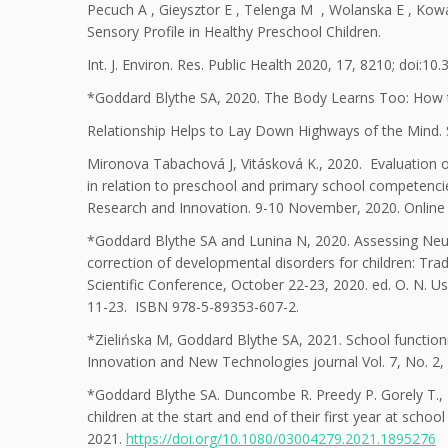
Pecuch A , Gieysztor E , Telenga M , Wolanska E , Kowal
Sensory Profile in Healthy Preschool Children.
Int. J. Environ. Res. Public Health 2020, 17, 8210; doi:
*Goddard Blythe SA, 2020. The Body Learns Too: How
Relationship Helps to Lay Down Highways of the Mind. 
Mironova Tabachová J, Vitásková K., 2020. Evaluation o
in relation to preschool and primary school competenci
Research and Innovation. 9-10 November, 2020. Online
*Goddard Blythe SA and Lunina N, 2020. Assessing Ne
correction of developmental disorders for children: Tradit
Scientific Conference, October 22-23, 2020. ed. O. N. U
11-23. ISBN 978-5-89353-607-2.
*Zielińska M, Goddard Blythe SA, 2021. School function
Innovation and New Technologies journal Vol. 7, No. 2, 
*Goddard Blythe SA. Duncombe R. Preedy P. Gorely T., 2
children at the start and end of their first year at sch
2021.
https://doi.org/10.1080/03004279.2021.1895276