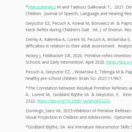
*
Matuszkiewicz
M and Tadeusz Gałkowsk T., 2021. Deve
Children. Journal of Speech, Language and Hearing Re
Gieysztor EZ, Pecuch A, Kowal M, Borowicz W & Paproc
Neck Reflex during Children’s Gait. Int. J. of Environ. Re
Demiy A, Kalemba A, Lorent M, Pecuch A, Wolańska E, T
difficulties in relation to their adult assessment. Analy
Hickey J, Feldhacker DR, 2020. Primitive reflex retenti
Schools and Early Intervention. April 2020.
https://doi.
Pecuch A, Gieysztor EZ, , Wolańska E, Telenga M & Paproc
healthy pre-school children. Brain Sci. 2021:11/967.
*The Correlation between Residual Primitive Reflexes a
A, Lorent M, Goddard Blythe SA & Gieysztor, E. Intern
2322.
https://doi.org/10.3390/ ijerph2003232
Domingo_San
z VA, 2023.Inhibition of Primitive Reflexes
Visual Projection in Children and Adolescents. Optome
*
Goddard Blythe, SA Are Immature Neuromotor Skills Si