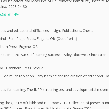
xes as Indicators and Measures of Neuromotor Immaturity. Institute f
jalna. 2023-04-30
ils?id=611494
s and educational difficulties. Insight Publications. Chester.
ind. Fern Ridge Press. Eugene. OR. (Out of print)
thorn Press. Eugene. OR.
ation – the A,B,C of learning success. Wiley-Blackwell. Chichester. 
ood. Hawthorn Press. Stroud.
In. Too much too soon. Early learning and the erosion of childhood. 
ess for learning. The INPP screening test and developmental move
ing the Quality of Childhood in Europe.2012. Collection of presentati
n 2011. Forest Row. Sussex. Publication date. Spring 2012.