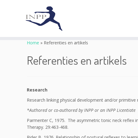
Skip
to
Home
»
Referenties en artikels
content
Referenties en artikels
Research
Research linking physical development and/or primitive
*Authored or co-authored by INPP or an INPP Licentiate
Parmenter C, 1975. The asymmetric tonic neck reflex in 
Therapy. 29:463-468.
Rider B, 1976. Relationship of postural reflexes to lear