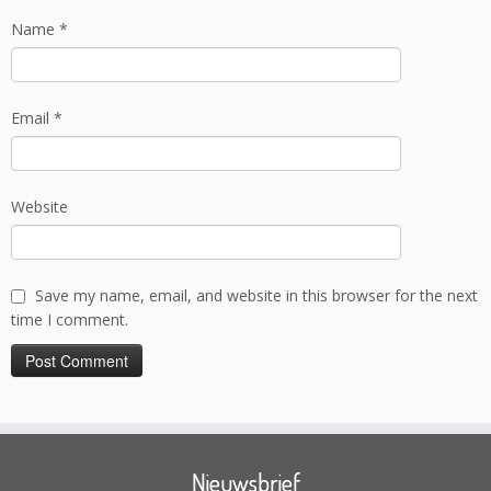
Name
*
Email
*
Website
Save my name, email, and website in this browser for the next
time I comment.
Nieuwsbrief