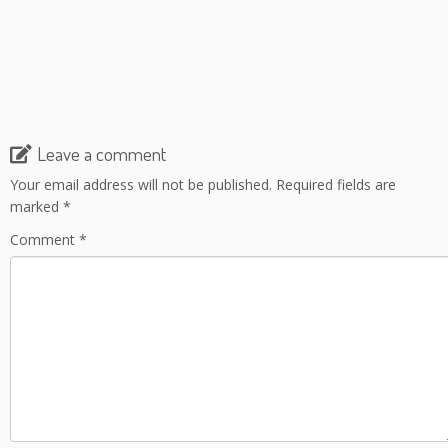
Leave a comment
Your email address will not be published.
Required fields are
marked
*
Comment
*