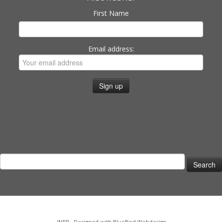
First Name
Email address:
Search
for:
·
INPP
·
Designed with
BlueBird Webdesign
·