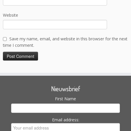
Website
Save my name, email, and website in this browser for the next
time I comment.
Nieuwsbrief
First Name
Email address: