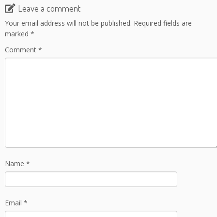
Leave a comment
Your email address will not be published.
Required fields are
marked
*
Comment
*
Name
*
Email
*